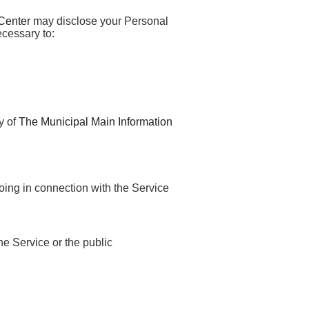
Center
may disclose your Personal
ecessary to:
y of
The Municipal Main Information
oing in connection with the Service
the Service or the public