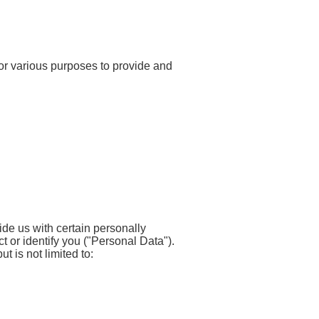
 for various purposes to provide and
de us with certain personally
ct or identify you ("Personal Data").
t is not limited to: