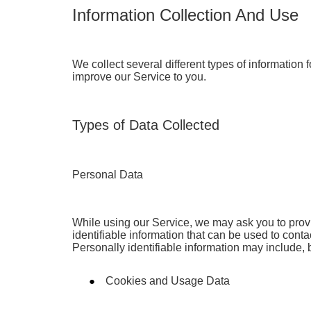
Information Collection And Use
We collect several different types of information
improve our Service to you.
Types of Data Collected
Personal Data
While using our Service, we may ask you to provi
identifiable information that can be used to conta
Personally identifiable information may include, bu
Cookies and Usage Data