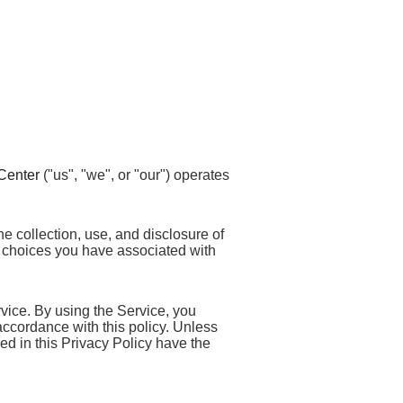
Center
("us", "we", or "our") operates
he collection, use, and disclosure of
 choices you have associated with
vice. By using the Service, you
 accordance with this policy. Unless
sed in this Privacy Policy have the