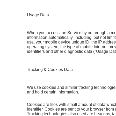
Usage Data
When you access the Service by or through a mob
information automatically, including, but not limi
use, your mobile device unique ID, the IP addres
operating system, the type of mobile Internet br
identifiers and other diagnostic data ("Usage Dat
Tracking & Cookies Data
We use cookies and similar tracking technologies 
and hold certain information.
Cookies are files with small amount of data wh
identifier. Cookies are sent to your browser from
Tracking technologies also used are beacons, tags