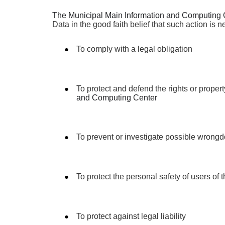
The Municipal Main Information and Computing 
Data in the good faith belief that such action is n
To comply with a legal obligation
To protect and defend the rights or propert
and Computing Center
To prevent or investigate possible wrongd
To protect the personal safety of users of 
To protect against legal liability