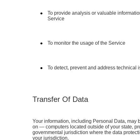
To provide analysis or valuable informati
Service
To monitor the usage of the Service
To detect, prevent and address technical 
Transfer Of Data
Your information, including Personal Data, may 
on — computers located outside of your state, pro
governmental jurisdiction where the data protect
your jurisdiction.