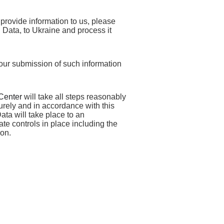
provide information to us, please
l Data, to Ukraine and process it
your submission of such information
Center
will take all steps reasonably
urely and in accordance with this
ata will take place to an
te controls in place including the
ion.