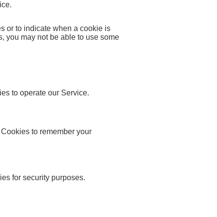
ice.
es or to indicate when a cookie is
es, you may not be able to use some
s to operate our Service.
Cookies to remember your
s for security purposes.