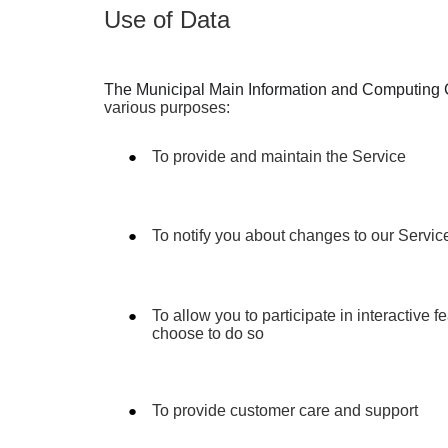
Use of Data
The Municipal Main Information and Computing 
various purposes:
To provide and maintain the Service
To notify you about changes to our Servic
To allow you to participate in interactive 
choose to do so
To provide customer care and support