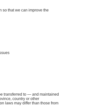
on so that we can improve the
issues
be transferred to — and maintained
vince, country or other
ion laws may differ than those from