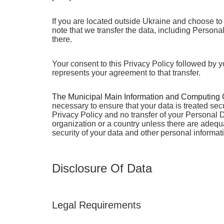
If you are located outside Ukraine and choose to 
note that we transfer the data, including Persona
there.
Your consent to this Privacy Policy followed by 
represents your agreement to that transfer.
The Municipal Main Information and Computing 
necessary to ensure that your data is treated sec
Privacy Policy and no transfer of your Personal D
organization or a country unless there are adequa
security of your data and other personal informat
Disclosure Of Data
Legal Requirements