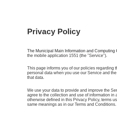
Privacy Policy
The Municipal
Main Information and Computing 
the mobile application 1551 (the "Service").
This page informs you of our policies regarding t
personal data when you use our Service and the
that data.
We use your data to provide and improve the Ser
agree to the collection and use of information in
otherwise defined in this Privacy Policy, terms u
same meanings as in our Terms and Conditions.