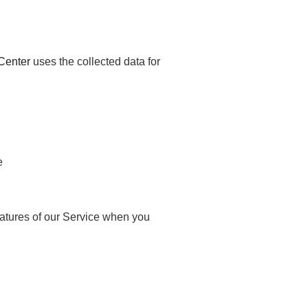
Center
uses the collected data for
e
features of our Service when you