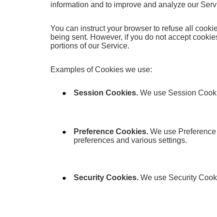
information and to improve and analyze our Serv
You can instruct your browser to refuse all cooki
being sent. However, if you do not accept cooki
portions of our Service.
Examples of Cookies we use:
Session Cookies.
We use Session Cookie
Preference Cookies.
We use Preference 
preferences and various settings.
Security Cookies.
We use Security Cookie