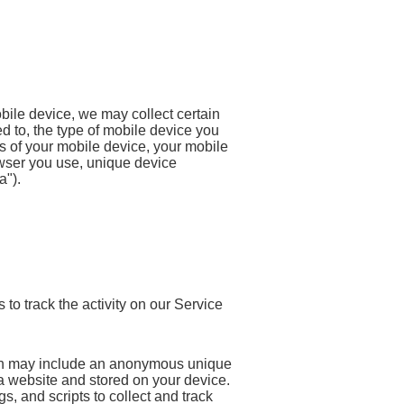
ile device, we may collect certain
ted to, the type of mobile device you
s of your mobile device, your mobile
owser you use, unique device
a").
to track the activity on our Service
ich may include an anonymous unique
 a website and stored on your device.
, and scripts to collect and track